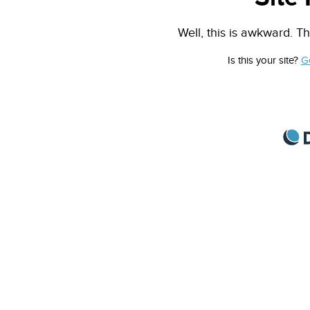
Well, this is awkward. Th
Is this your site?
G